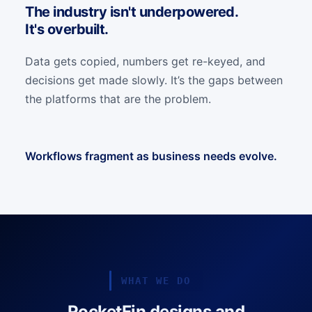
The industry isn't underpowered.
It's overbuilt.
Data gets copied, numbers get re-keyed, and
decisions get made slowly. It’s the gaps between
the platforms that are the problem.
Workflows fragment as business needs evolve.
WHAT WE DO
RocketFin designs and