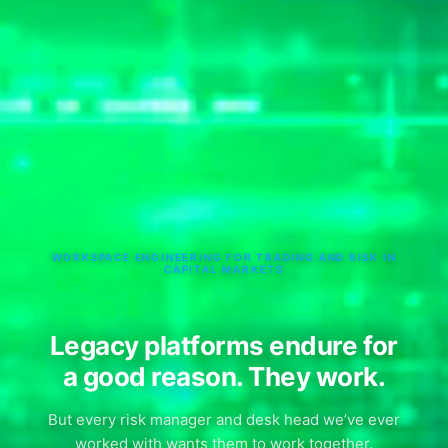
WORKSPACE ENGINEERING FOR TRADING AND RISK IN
CAPITAL MARKETS
Legacy platforms endure for
a good reason. They work.
But every risk manager and desk head we’ve ever
worked with wants them to work together.