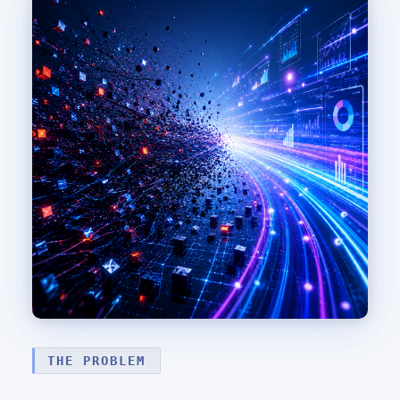
THE PROBLEM