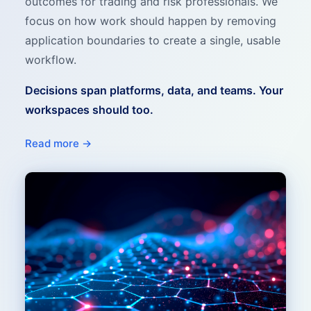
outcomes for trading and risk professionals. We
focus on how work should happen by removing
application boundaries to create a single, usable
workflow.
Decisions span platforms, data, and teams. Your
workspaces should too.
Read more →