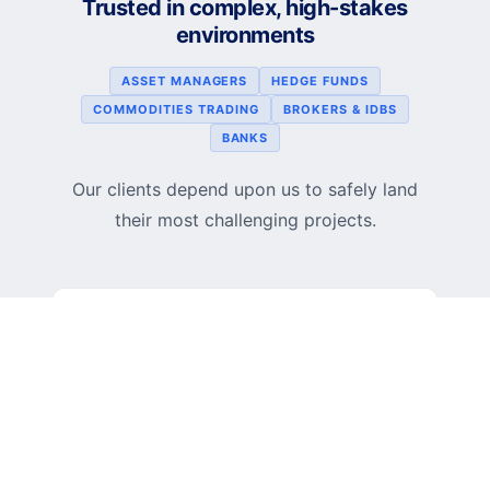
Trusted in complex, high-stakes
environments
ASSET MANAGERS
HEDGE FUNDS
COMMODITIES TRADING
BROKERS & IDBS
BANKS
Our clients depend upon us to safely land
their most challenging projects.