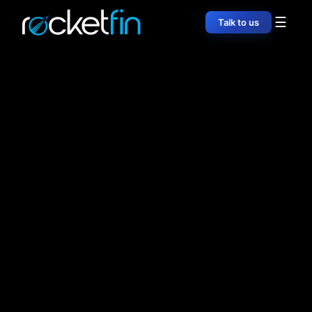
☰
Talk to us