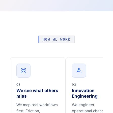
HOW WE WORK
01
02
We see what others
Innovation
miss
Engineering
We map real workflows
We engineer
first. Friction,
operational change tha