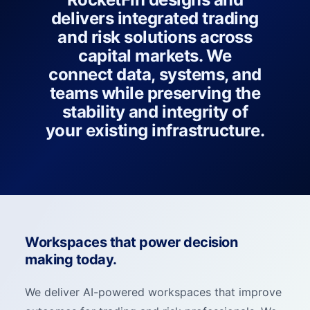
delivers integrated trading
and risk solutions across
capital markets. We
connect data, systems, and
teams while preserving the
stability and integrity of
your existing infrastructure.
Workspaces that power decision
making today.
We deliver AI-powered workspaces that improve