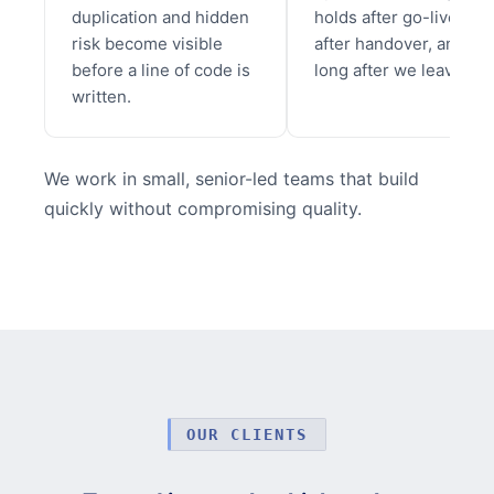
duplication and hidden
holds after go-live,
risk become visible
after handover, and
before a line of code is
long after we leave.
written.
We work in small, senior-led teams that build
quickly without compromising quality.
OUR CLIENTS