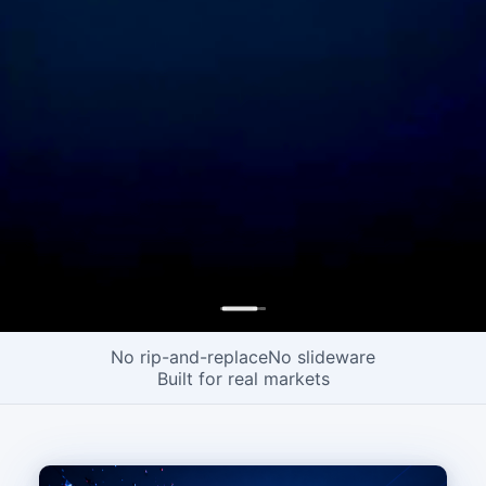
No rip-and-replace
No slideware
Built for real markets